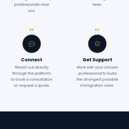
professionals near
fees.
you.
03
04
Connect
Get Support
Reach out directly
Work with your chosen
through the platform
professional to build
to book a consultation
the strongest possible
or request a quote.
immigration case.