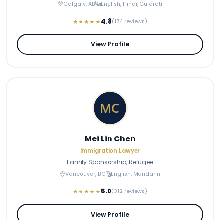
Calgary, AB
English, Hindi, Gujarati
4.8
★★★★★
(174 reviews)
View Profile
Mei Lin Chen
Immigration Lawyer
Family Sponsorship, Refugee
Vancouver, BC
English, Mandarin
5.0
★★★★★
(312 reviews)
View Profile