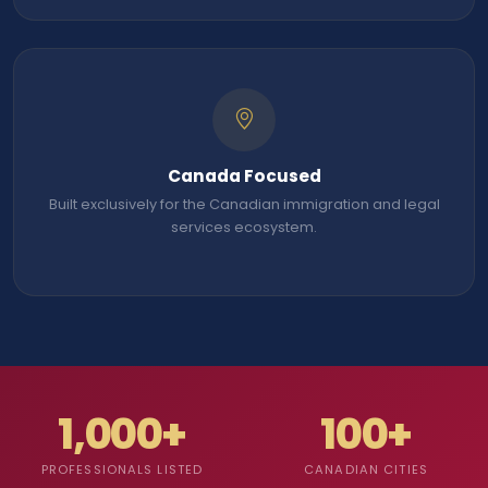
Canada Focused
Built exclusively for the Canadian immigration and legal
services ecosystem.
1,000+
100+
PROFESSIONALS LISTED
CANADIAN CITIES