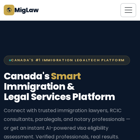
MigLaw
CANADA'S #1 IMMIGRATION LEGALTECH PLATFORM
Canada's
Smart
Immigration &
Legal Services Platform
Connect with trusted immigration lawyers, RCIC
consultants, paralegals, and notary professionals —
or get an instant AI-powered visa eligibility
assessment. Verified professionals, real results.