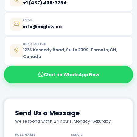
+1 (437) 435-7784
EMAIL
info@miglaw.ca
HEAD OFFICE
1225 Kennedy Road, Suite 2000, Toronto, ON,
Canada
Chat on WhatsApp Now
Send Us a Message
We respond within 24 hours, Monday–Saturday.
FULL NAME
EMAIL