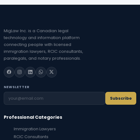
MigLaw Inc. is a Canadian legal
technology and information platform
connecting people with licensed
immigration lawyers, RCIC consultants,
paralegals, and notary professionals.
NEWSLETTER
Subscribe
Professional Categories
Immigration Lawyers
RCIC Consultants