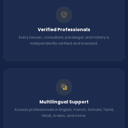
Verified Professionals
Every lawyer, consultant, paralegal, and notary is
independently verified and licensed.
Multilingual Support
Access professionals in English, French, Sinhala, Tamil,
Hindi, Arabic, and more.