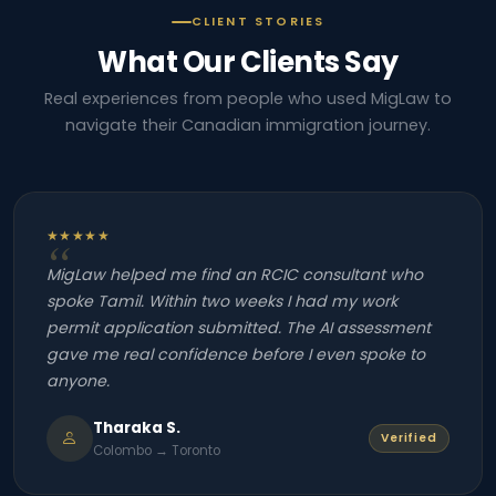
CLIENT STORIES
What Our Clients Say
Real experiences from people who used MigLaw to
navigate their Canadian immigration journey.
★★★★★
MigLaw helped me find an RCIC consultant who
spoke Tamil. Within two weeks I had my work
permit application submitted. The AI assessment
gave me real confidence before I even spoke to
anyone.
Tharaka S.
Verified
Colombo → Toronto