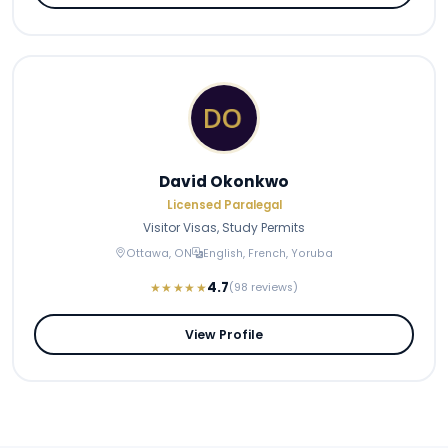
David Okonkwo
Licensed Paralegal
Visitor Visas, Study Permits
Ottawa, ON
English, French, Yoruba
4.7
★★★★★
(98 reviews)
View Profile