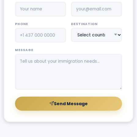
PHONE
DESTINATION
MESSAGE
Send Message