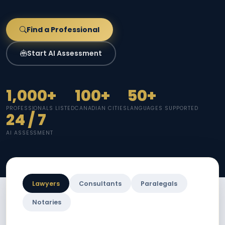
Find a Professional
Start AI Assessment
1,000+
100+
50+
PROFESSIONALS LISTED
CANADIAN CITIES
LANGUAGES SUPPORTED
24 / 7
AI ASSESSMENT
Lawyers
Consultants
Paralegals
Notaries