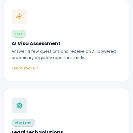
Free
AI Visa Assessment
Answer a few questions and receive an AI-powered
preliminary eligibility report instantly.
Learn more
Platform
LegalTech Solutions