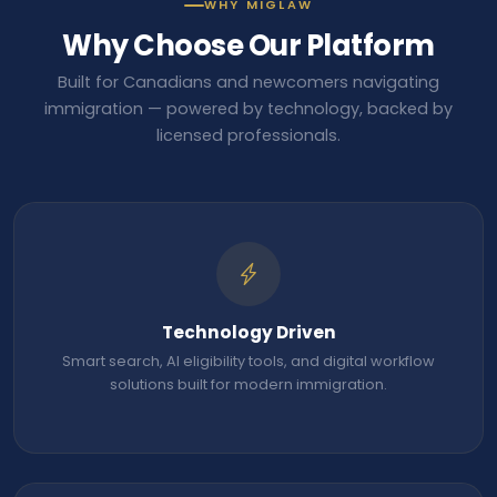
WHY MIGLAW
Why Choose Our Platform
Built for Canadians and newcomers navigating
immigration — powered by technology, backed by
licensed professionals.
Technology Driven
Smart search, AI eligibility tools, and digital workflow
solutions built for modern immigration.