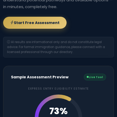
in minutes, completely free.
Start Free Assessment
AI results are informational only and do not constitute legal
advice. For formal immigration guidance, please connect with a
licensed professional through our directory.
Sample Assessment Preview
Live Tool
EXPRESS ENTRY ELIGIBILITY ESTIMATE
73%