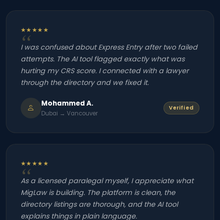
★★★★★
I was confused about Express Entry after two failed
attempts. The AI tool flagged exactly what was
hurting my CRS score. I connected with a lawyer
through the directory and we fixed it.
Mohammed A.
Verified
Dubai → Vancouver
★★★★★
As a licensed paralegal myself, I appreciate what
MigLaw is building. The platform is clean, the
directory listings are thorough, and the AI tool
explains things in plain language.