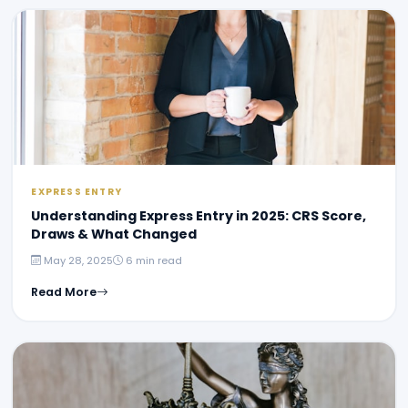
EXPRESS ENTRY
Understanding Express Entry in 2025: CRS Score,
Draws & What Changed
May 28, 2025
6 min read
Read More