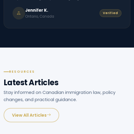
Jennifer K.
Verified
Ontario, Canada
RESOURCES
Latest Articles
Stay informed on Canadian immigration law, policy
changes, and practical guidance.
View All Articles