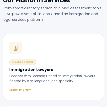
Our Platform Services
From smart directory search to AI visa assessment tools
— MigLaw is your all-in-one Canadian immigration and
legal services platform.
Licensed RCIC
Immigration Lawyers
Connect with licensed Canadian immigration lawyers
filtered by city, language, and specialty.
Learn more