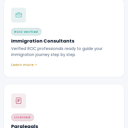
RCIC Verified
Immigration Consultants
Verified RCIC professionals ready to guide your
immigration journey step by step.
Learn more
Licensed
Paralegals