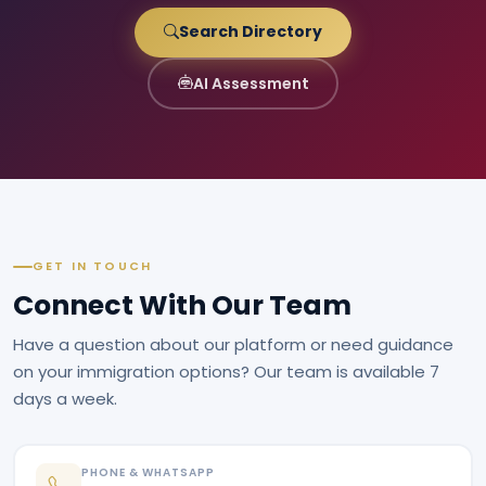
Search Directory
AI Assessment
GET IN TOUCH
Connect With Our Team
Have a question about our platform or need guidance
on your immigration options? Our team is available 7
days a week.
PHONE & WHATSAPP