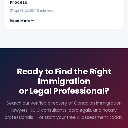
Process
Apr 18, 2025
5 min read
Read More
Ready to Find the Right
Immigration
or Legal Professional?
Search our verified directory of Canadian immigration
lawyers, RCIC consultants, paralegals, and notary
professionals — or start your free AI assessment today.