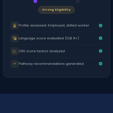
Strong Eligibility
Profile assessed: Employed, skilled worker
Language score evaluated (CLB 9+)
CRS score factors analyzed
Pathway recommendations generated