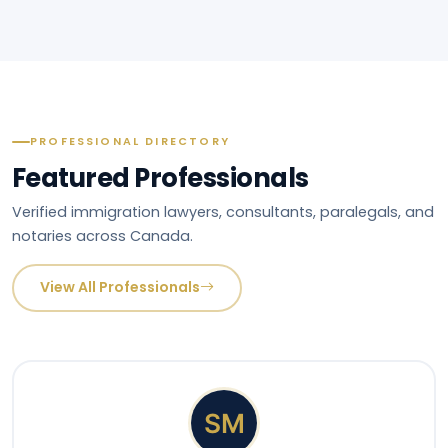
PROFESSIONAL DIRECTORY
Featured Professionals
Verified immigration lawyers, consultants, paralegals, and
notaries across Canada.
View All Professionals