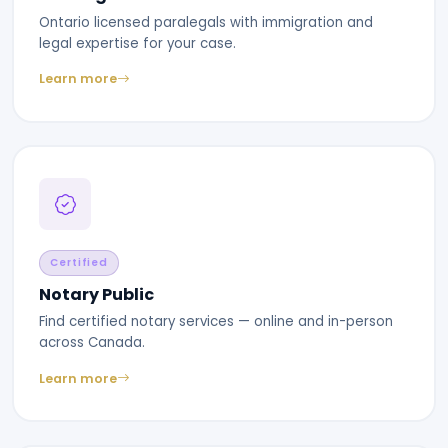
Ontario licensed paralegals with immigration and
legal expertise for your case.
Learn more
Certified
Notary Public
Find certified notary services — online and in-person
across Canada.
Learn more