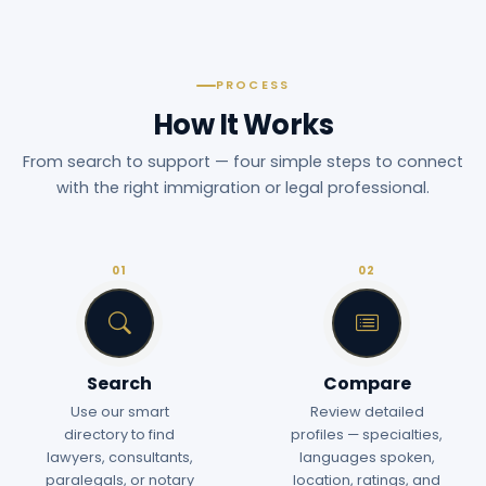
PROCESS
How It Works
From search to support — four simple steps to connect
with the right immigration or legal professional.
01
02
Search
Compare
Use our smart
Review detailed
directory to find
profiles — specialties,
lawyers, consultants,
languages spoken,
paralegals, or notary
location, ratings, and