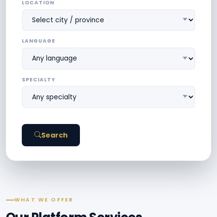
LOCATION
LANGUAGE
SPECIALTY
Search
WHAT WE OFFER