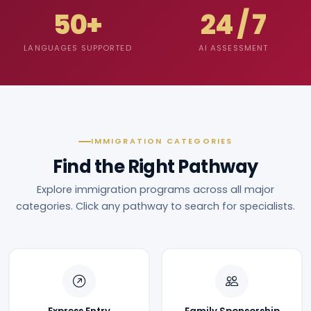
50+
24 / 7
LANGUAGES SUPPORTED
AI ASSESSMENT
IMMIGRATION CATEGORIES
Find the Right Pathway
Explore immigration programs across all major
categories. Click any pathway to search for specialists.