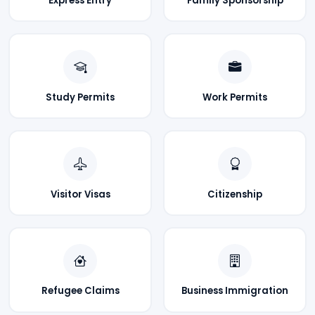
Express Entry
Family Sponsorship
Study Permits
Work Permits
Visitor Visas
Citizenship
Refugee Claims
Business Immigration