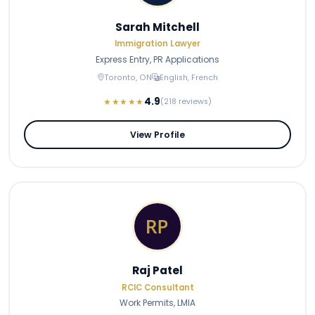
Sarah Mitchell
Immigration Lawyer
Express Entry, PR Applications
Toronto, ON
English, French
4.9
★★★★★
(218 reviews)
View Profile
Raj Patel
RCIC Consultant
Work Permits, LMIA