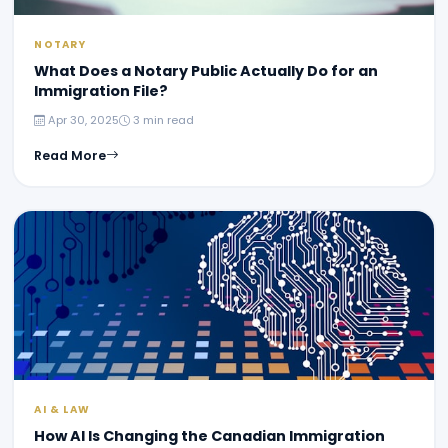
NOTARY
What Does a Notary Public Actually Do for an
Immigration File?
Apr 30, 2025
3 min read
Read More
AI & LAW
How AI Is Changing the Canadian Immigration