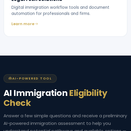
Digital immigration workflow tools and document
automation for professionals and firms.
Learn more
AI-POWERED TOOL
AI Immigration
Eligibility
Check
Answer a few simple questions and receive a preliminary
AI-powered immigration assessment to help you
understand potential pathways and available options —