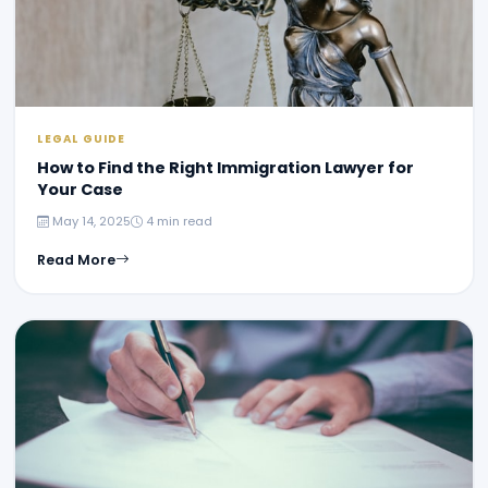
LEGAL GUIDE
How to Find the Right Immigration Lawyer for
Your Case
May 14, 2025
4 min read
Read More