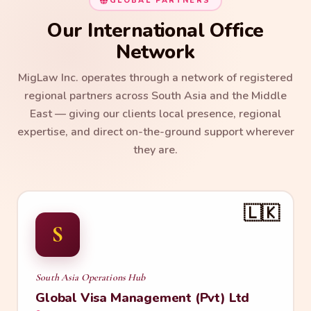
GLOBAL PARTNERS
Our International Office
Network
MigLaw Inc. operates through a network of registered
regional partners across South Asia and the Middle
East — giving our clients local presence, regional
expertise, and direct on-the-ground support wherever
they are.
🇱🇰
S
South Asia Operations Hub
Global Visa Management (Pvt) Ltd