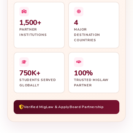
1,500+
4
PARTNER
MAJOR
INSTITUTIONS
DESTINATION
COUNTRIES
750K+
100%
STUDENTS SERVED
TRUSTED MIGLAW
GLOBALLY
PARTNER
Verified MigLaw & ApplyBoard Partnership