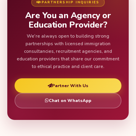
PARTNERSHIP INQUIRIES
Are You an Agency or
Education Provider?
We're always open to building strong
partnerships with licensed immigration
consultancies, recruitment agencies, and
education providers that share our commitment
to ethical practice and client care.
Partner With Us
Chat on WhatsApp