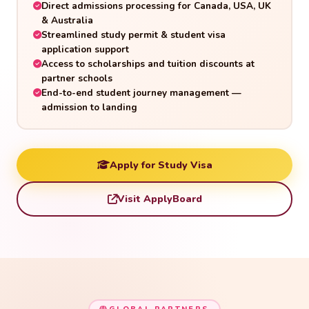
Direct admissions processing for Canada, USA, UK
& Australia
Streamlined study permit & student visa
application support
Access to scholarships and tuition discounts at
partner schools
End-to-end student journey management —
admission to landing
Apply for Study Visa
Visit ApplyBoard