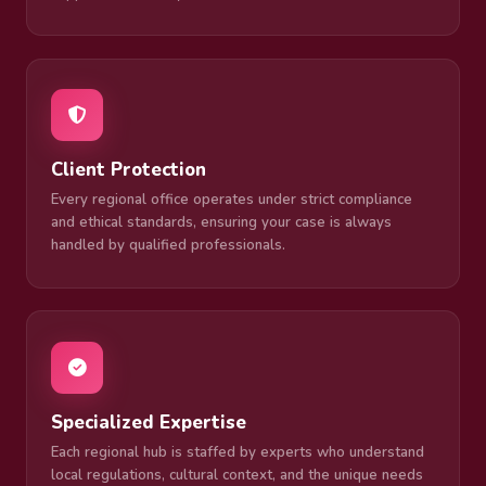
Client Protection
Every regional office operates under strict compliance
and ethical standards, ensuring your case is always
handled by qualified professionals.
Specialized Expertise
Each regional hub is staffed by experts who understand
local regulations, cultural context, and the unique needs