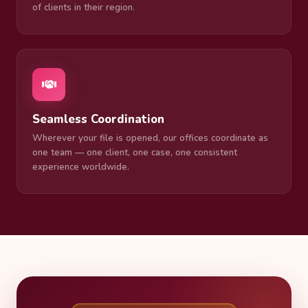
of clients in their region.
Seamless Coordination
Wherever your file is opened, our offices coordinate as
one team — one client, one case, one consistent
experience worldwide.