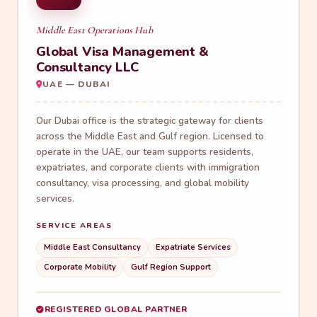
Middle East Operations Hub
Global Visa Management &
Consultancy LLC
UAE — DUBAI
Our Dubai office is the strategic gateway for clients
across the Middle East and Gulf region. Licensed to
operate in the UAE, our team supports residents,
expatriates, and corporate clients with immigration
consultancy, visa processing, and global mobility
services.
SERVICE AREAS
Middle East Consultancy
Expatriate Services
Corporate Mobility
Gulf Region Support
REGISTERED GLOBAL PARTNER