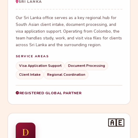
SRI LANKA
Our Sri Lanka office serves as a key regional hub for
South Asian client intake, document processing, and
visa application support. Operating from Colombo, the
team handles study, work, and visit visa files for clients
across Sri Lanka and the surrounding region.
SERVICE AREAS
Visa Application Support
Document Processing
Client Intake
Regional Coordination
REGISTERED GLOBAL PARTNER
🇦🇪
D