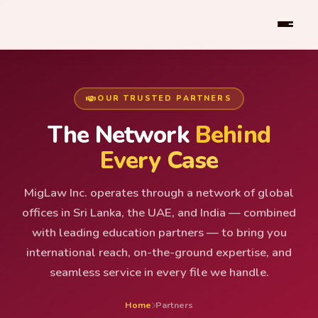
OUR TRUSTED PARTNERS
The Network
Behind
Every Case
MigLaw Inc. operates through a network of global
offices in Sri Lanka, the UAE, and India — combined
with leading education partners — to bring you
international reach, on-the-ground expertise, and
seamless service in every file we handle.
Home
Partners