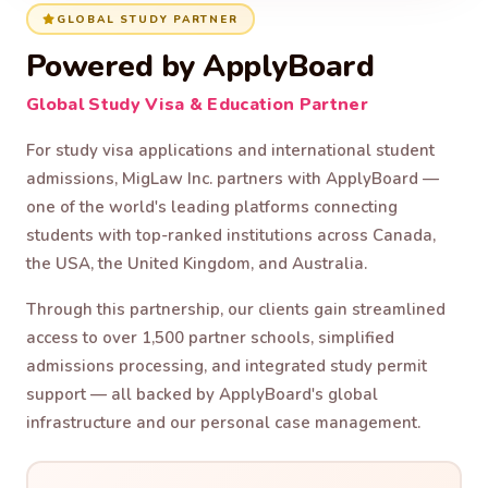
GLOBAL STUDY PARTNER
Powered by ApplyBoard
Global Study Visa & Education Partner
For study visa applications and international student
admissions, MigLaw Inc. partners with ApplyBoard —
one of the world's leading platforms connecting
students with top-ranked institutions across Canada,
the USA, the United Kingdom, and Australia.
Through this partnership, our clients gain streamlined
access to over 1,500 partner schools, simplified
admissions processing, and integrated study permit
support — all backed by ApplyBoard's global
infrastructure and our personal case management.