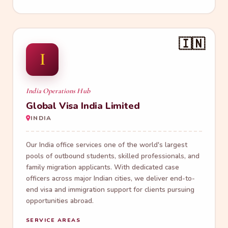
🇮🇳
I
India Operations Hub
Global Visa India Limited
INDIA
Our India office services one of the world's largest
pools of outbound students, skilled professionals, and
family migration applicants. With dedicated case
officers across major Indian cities, we deliver end-to-
end visa and immigration support for clients pursuing
opportunities abroad.
SERVICE AREAS