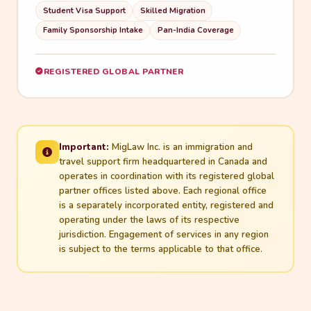
Student Visa Support
Skilled Migration
Family Sponsorship Intake
Pan-India Coverage
REGISTERED GLOBAL PARTNER
Important:
MigLaw Inc. is an immigration and
travel support firm headquartered in Canada and
operates in coordination with its registered global
partner offices listed above. Each regional office
is a separately incorporated entity, registered and
operating under the laws of its respective
jurisdiction. Engagement of services in any region
is subject to the terms applicable to that office.