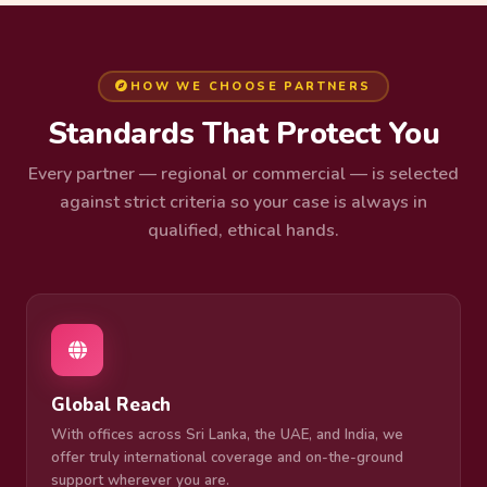
HOW WE CHOOSE PARTNERS
Standards That Protect You
Every partner — regional or commercial — is selected
against strict criteria so your case is always in
qualified, ethical hands.
Global Reach
With offices across Sri Lanka, the UAE, and India, we
offer truly international coverage and on-the-ground
support wherever you are.