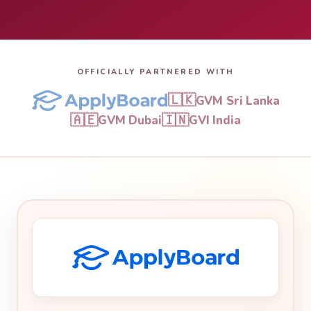
OFFICIALLY PARTNERED WITH
🇱🇰
GVM Sri Lanka
🇦🇪
🇮🇳
GVM Dubai
GVI India